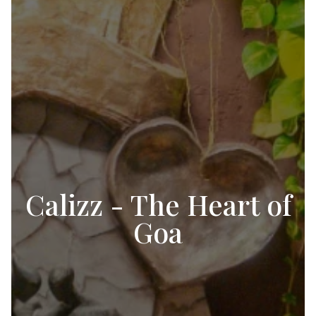
Calizz - The Heart of
Goa