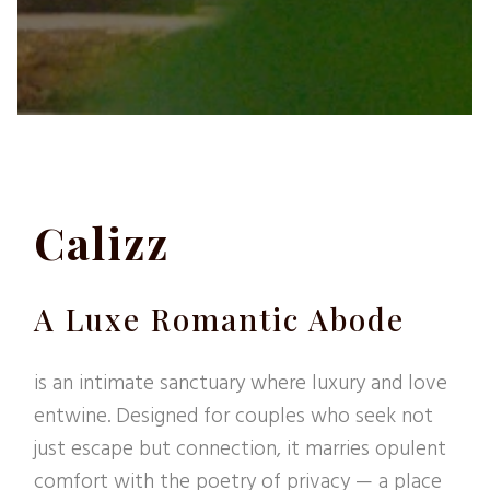
Calizz
A Luxe Romantic Abode
is an intimate sanctuary where luxury and love
entwine. Designed for couples who seek not
just escape but connection, it marries opulent
comfort with the poetry of privacy — a place