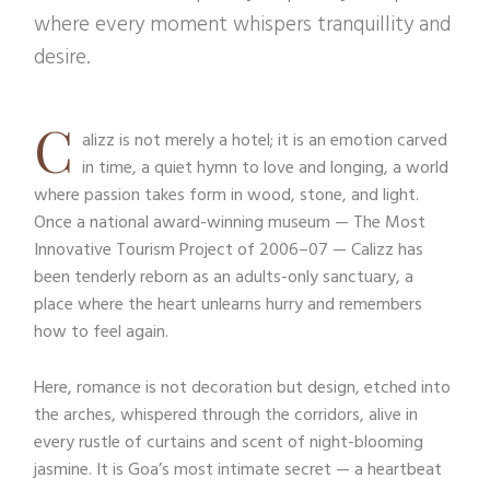
where every moment whispers tranquillity and
desire.
C
alizz is not merely a hotel; it is an emotion carved
in time, a quiet hymn to love and longing, a world
where passion takes form in wood, stone, and light.
Once a national award-winning museum — The Most
Innovative Tourism Project of 2006–07 — Calizz has
been tenderly reborn as an adults-only sanctuary, a
place where the heart unlearns hurry and remembers
how to feel again.
Here, romance is not decoration but design, etched into
the arches, whispered through the corridors, alive in
every rustle of curtains and scent of night-blooming
jasmine. It is Goa’s most intimate secret — a heartbeat