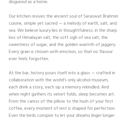
disguised as a home.
Our kitchen revives the ancient soul of Saraswat Brahmin
cuisine, simple yet sacred — a melody of earth, salt, and
sea. We believe luxury lies in thoughtfulness: in the sharp
kiss of Himalayan salt, the soft sigh of sea salt, the
sweetness of sugar, and the golden warmth of jaggery.
Every grain is chosen with emotion, so that no flavour
ever feels forgotten.
At the bar, history pours itself into a glass — crafted in
collaboration with the world’s only alcohol museum,
each drink a story, each sip a memory rekindled. And
when night gathers its velvet folds, sleep becomes art.
From the caress of the pillow to the hush of your first
coffee, every moment of rest is shaped for perfection.
Even the birds conspire to let your dreams linger longer.