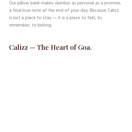
Our pillow bank makes slumber as personal as a promise,
a final love note at the end of your day. Because Calizz
is not a place to stay — it is a place to feel, to
remember, to belong.
Calizz — The Heart of Goa.
A story you don’t just visit, but live through the senses.
“This is my ode to timeless love.. ..three years of
understanding what a bedroom truly is.” “A private
space for tease, pleasure, and soul-searching..
..where you leave content, your fantasies fulfilled
and your thoughts realised.”
Nandan Kudchadkar