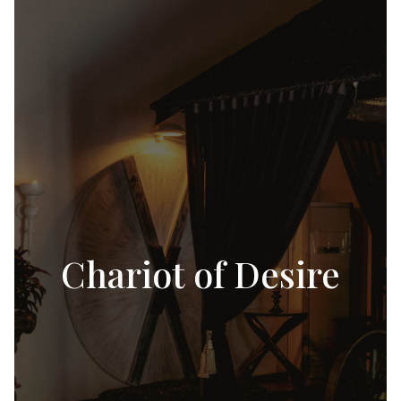
Chariot of Desire