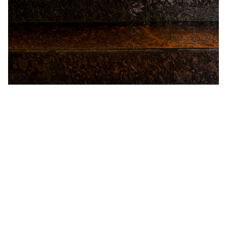
Chariot of Desire
The Chariot Room is inspired by the royal carriages that
once carried Goa’s kings, queens, and Portuguese
governors. Its centrepiece is a stunning chariot