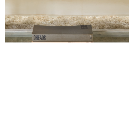
Foot Fetish
An ode to one of the world’s oldest and most intriguing
fascinations, the room showcases vintage furniture
reflecting true Goan craftsmanship. At the centre rests
a uniquely sculpted bed shaped like feet, a piece so