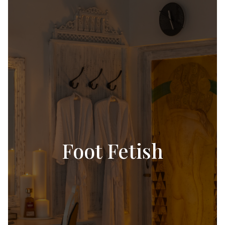
Foot Fetish